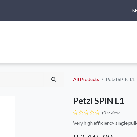
My
me
Shop
Climbing
Camping & Hiking
Rope Access
All Products
Petzl SPIN L1
Petzl SPIN L1
(0 review)
Very high efficiency single pull