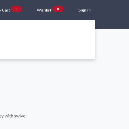
0
0
 Cart
Wishlist
Sign in
Gift Vouchers
Beta Blog
About Us
Shipping and Returns
ey with swivel.