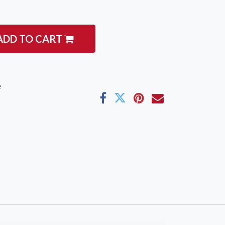
ADD TO CART
e