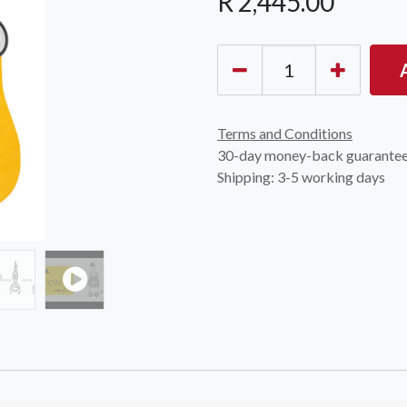
R
2,445.00
Terms and Conditions
30-day money-back guarante
Shipping: 3-5 working days