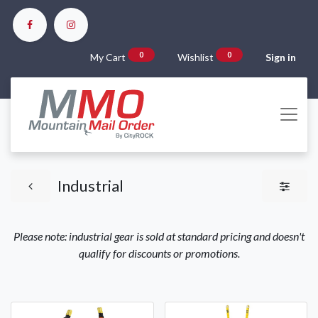
0
0
My Cart
Wishlist
Sign in
Industrial
Please note: industrial gear is sold at standard pricing and doesn't
qualify for discounts or promotions.