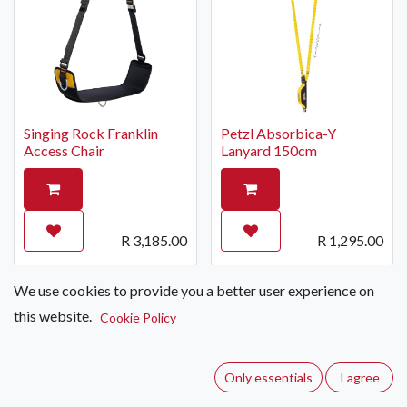
Singing Rock Franklin
Petzl Absorbica-Y
Access Chair
Lanyard 150cm
R
3,185.00
R
1,295.00
We use cookies to provide you a better user experience on
Special Order Only
this website.
Cookie Policy
Only essentials
I agree