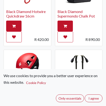
Black Diamond Hotwire
Black Diamond
Quickdraw 16cm
Supermondo Chalk Pot
R
420.00
R
890.00
We use cookies to provide you a better user experience on
this website.
Cookie Policy
Black Diamond Capitan E
Helmet (Standard)
Only essentials
I agree
Black Diamond Trail
Trekking Pole (Single)