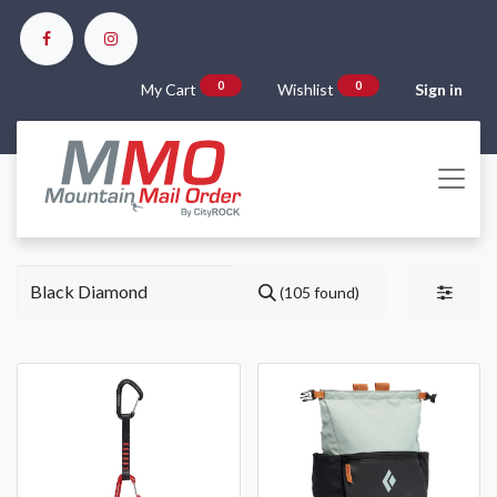
0
0
My Cart
Wishlist
Sign in
(105 found)