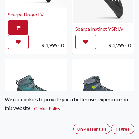
Scarpa Drago LV
Scarpa Instinct VSR LV
R
3,995.00
R
4,295.00
We use cookies to provide you a better user experience on
this website.
Cookie Policy
Scarpa ZG Trek GTX
Scarpa ZG Trek GTX
Hiking Boot Women's
Hiking Boot Men's
Only essentials
I agree
R
5,695.00
R
5,695.00