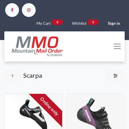
0
0
My Cart
Wishlist
Sign in
Scarpa
Online only