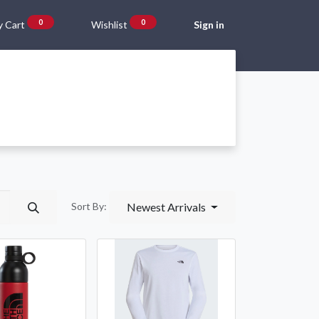
0
0
 Cart
Wishlist
Sign in
Gift Vouchers
Beta Blog
About Us
Shipping and Returns
Newest Arrivals
Sort By: