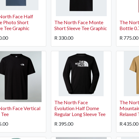
North Face Half
 Photo Short
The North Face Monte
The Nort
ve Tee Graphic
Short Sleeve Tee Graphic
Bottle 0
0.00
R
330.00
R
775.00
The North Face
The Nort
North Face Vertical
Evolution Half Dome
Mountain
 Tee
Regular Long Sleeve Tee
Relaxed 
5.00
R
395.00
R
435.00