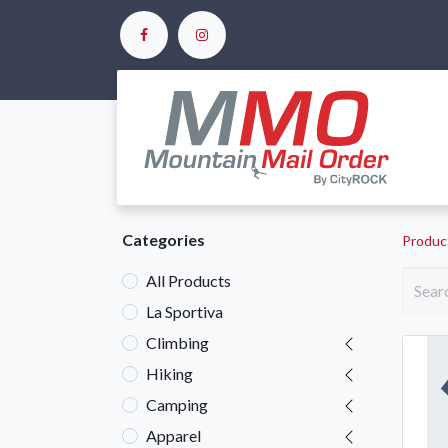
Ho
Categories
Produc
All Products
La Sportiva
Climbing
Hiking
Camping
Apparel