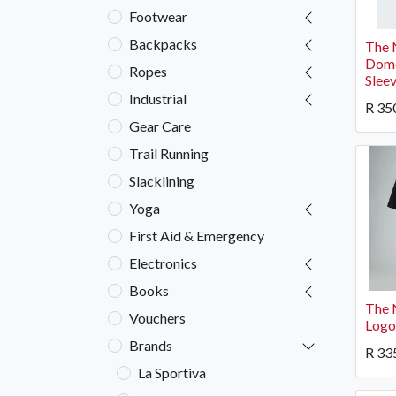
Footwear
Backpacks
The 
Dome
Ropes
Slee
Industrial
R
35
Gear Care
Trail Running
Slacklining
Yoga
First Aid & Emergency
Electronics
Books
The 
Vouchers
Logo
Brands
R
33
La Sportiva