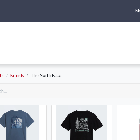
My
me
Shop
Climbing
Camping & Hiking
Rope Access
ts
Brands
The North Face