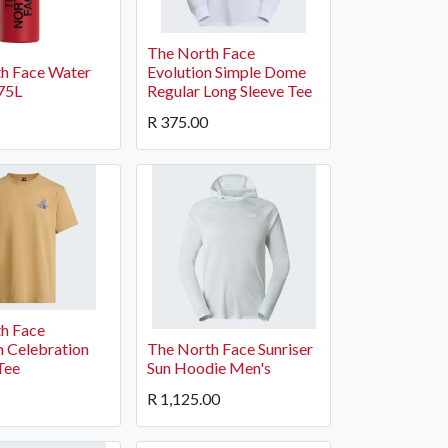
The North Face
h Face Water
Evolution Simple Dome
.75L
Regular Long Sleeve Tee
R
375.00
h Face
 Celebration
The North Face Sunriser
Tee
Sun Hoodie Men's
R
1,125.00