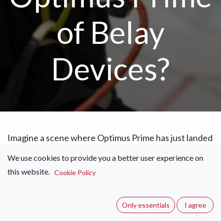
of Belay
Devices?
Imagine a scene where Optimus Prime has just landed
on top of the iconic Tranquilitas Crag, calling out his
We use cookies to provide you a better user experience on
trademark line, “Autobots assemble!” Out of your
this website.
Cookie Policy
crag bag, a majestic chunk of engineering comes
rolling out, transforming in utter elegance as it
ascends your current project. That right there was
Only essentials
I agree
my first thought while looking at the Edelrid Pinch.