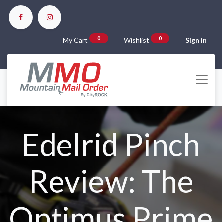
0
0
My Cart
Wishlist
Sign in
Edelrid Pinch
Review: The
Optimus Prime