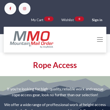
0
0
My Cart
Wishlist
Sign in
Rope Access
If you're looking for high-quality, reliable work and rescue
rope access gear, look no further than our selection!
We offer a wide range of proffessional work at height access