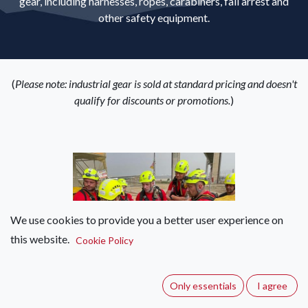
gear, including harnesses, ropes, carabiners, fall arrest and
other safety equipment.
(
Please note: industrial gear is sold at standard pricing and doesn't
qualify for discounts or promotions.
)
We use cookies to provide you a better user experience on
Helmets
this website.
Cookie Policy
Only essentials
I agree