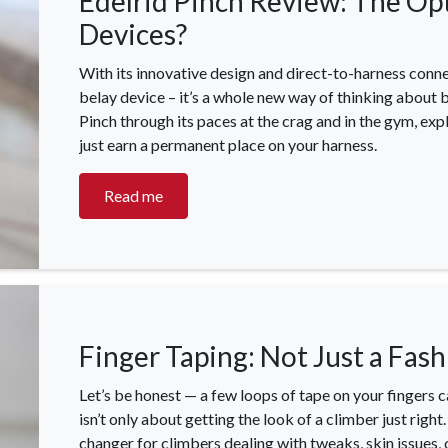
Edelrid Pinch Review: The Op
Devices?
With its innovative design and direct-to-harness connec
belay device – it’s a whole new way of thinking about b
Pinch through its paces at the crag and in the gym, expl
just earn a permanent place on your harness.
OCK Johannesburg
Accounts and Orders
Nav
Read me
rth Avenue South, Fontainebleau
Gift Vouchers
Shop
urg, 2194
t: 010 007 2732
Login or Sign Up
Shop
OCK Cape Town
Shipping & Returns
Sho
, The Island, 9 Milner Street
Finger Taping: Not Just a Fas
Shop
n Eiland, 7405
t: 021 447 1326
Let’s be honest — a few loops of tape on your fingers c
isn’t only about getting the look of a climber just righ
OCK Pretoria
changer for climbers dealing with tweaks, skin issues, o