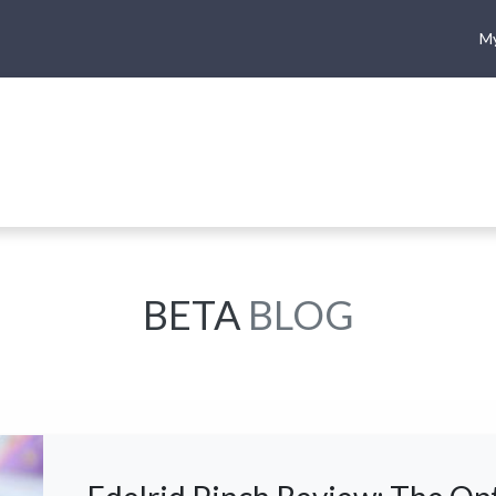
My
me
Shop
Climbing
Camping & Hiking
Rope Access
BETA
BLOG