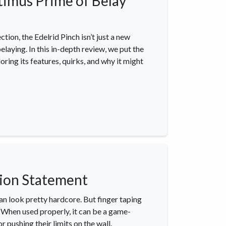
timus Prime of Belay
tion, the Edelrid Pinch isn’t just a new
elaying. In this in-depth review, we put the
oring its features, quirks, and why it might
igate
Follow us
Facebook
 Climbing
Instagram
 Camping & Hiking
p Rope Access
hion Statement
 Brands
an look pretty hardcore. But finger taping
t. When used properly, it can be a game-
r pushing their limits on the wall.