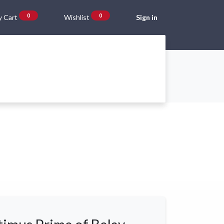
0
0
 Cart
Wishlist
Sign in
Gift Vouchers
Beta Blog
About Us
Shipping and Returns