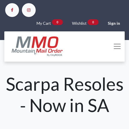
0
0
My Cart
Wishlist
Sign in
Scarpa Resoles
- Now in SA