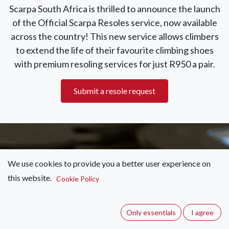
Scarpa South Africa is thrilled to announce the launch
of the Official Scarpa Resoles service, now available
across the country! This new service allows climbers
to extend the life of their favourite climbing shoes
with premium resoling services for just R950 a pair.
Submit a resole request
We use cookies to provide you a better user experience on
this website.
Cookie Policy
“Our local resolers have undergone
rigorous quality checks by Scarpa and
Only essentials
I agree
use only Scarpa-approved materials.