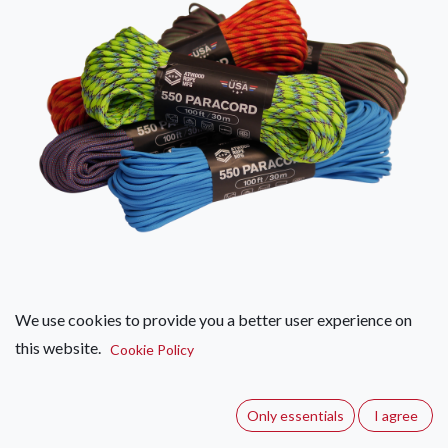
We use cookies to provide you a better user experience on
this website.
Atwood Paracord 550 - 30m -
Cookie Policy
Various
Only essentials
I agree
(0 review)