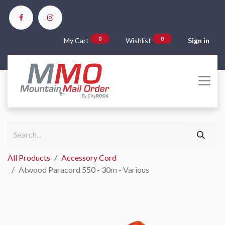
0
0
My Cart
Wishlist
Sign in
All Products
Accessory Cord
Atwood Paracord 550 - 30m - Various