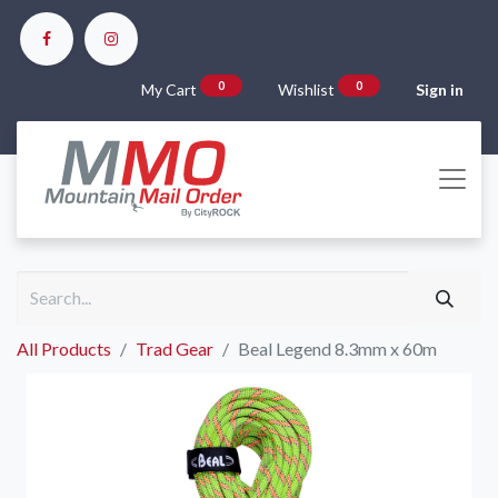
0
0
My Cart
Wishlist
Sign in
All Products
Trad Gear
Beal Legend 8.3mm x 60m