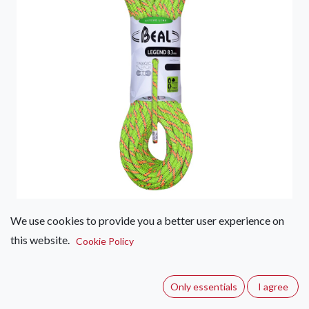
We use cookies to provide you a better user experience on
Beal Legend 8.3mm x 60m
this website.
Cookie Policy
(0 review)
Lightweight and supple double rope for long routes. Its feel
Only essentials
I agree
improves the LEGEND 8.3s level of safety when belaying.