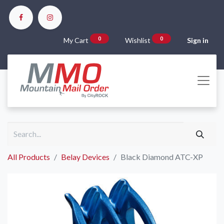
0
0
My Cart
Wishlist
Sign in
All Products
Belay Devices
Black Diamond ATC-XP