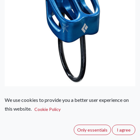
We use cookies to provide you a better user experience on
Black Diamond ATC-XP
this website.
Cookie Policy
(0 review)
The Black Diamond ATC-XP Belay Device is a durable,
Only essentials
I agree
versatile belay device that features multiple friction modes