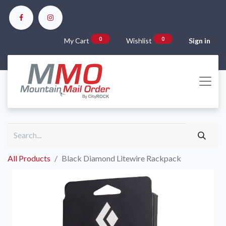
0
0
My Cart
Wishlist
Sign in
All Products
Black Diamond Litewire Rackpack