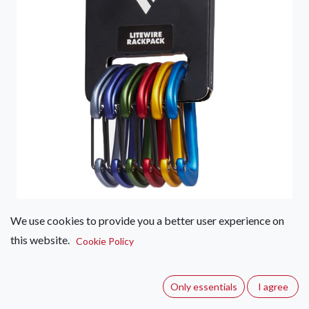
We use cookies to provide you a better user experience on
Black Diamond Litewire
this website.
Cookie Policy
Rackpack
(0 review)
Only essentials
I agree
Featuring six LiteWire carabiners that are color-coded to