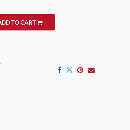
ADD TO CART
igate
Follow us
e
Facebook
 Climbing
Instagram
 Camping & Hiking
p Rope Access
 Brands