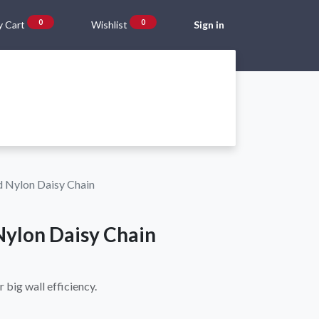
0
0
 Cart
Wishlist
Sign in
Gift Vouchers
Beta Blog
About Us
Shipping and Returns
 Nylon Daisy Chain
ylon Daisy Chain
r big wall efficiency.