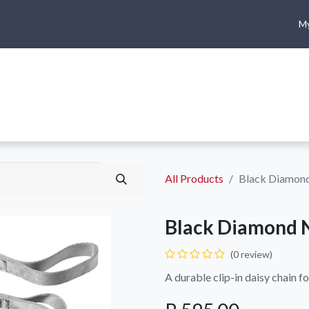
My
me
Shop
Climbing
Camping & Hiking
Rope Access
All Products
Black Diamond
Black Diamond N
(0 review)
A durable clip-in daisy chain fo