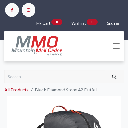
0
0
My Cart
Wishlist
Sign in
All Products
Black Diamond Stone 42 Duffel