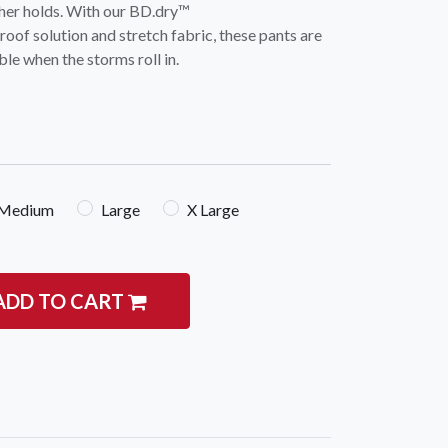
ther holds. With our BD.dry™
of solution and stretch fabric, these pants are
le when the storms roll in.
igate
Follow us
Medium
Large
X Large
Facebook
 Climbing
Instagram
 Camping & Hiking
ADD TO CART
p Rope Access
 Brands