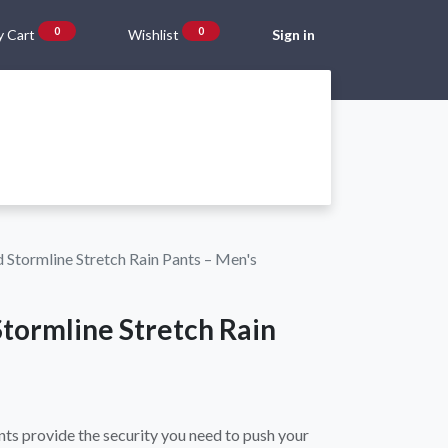
0
0
 Cart
Wishlist
Sign in
Gift Vouchers
Beta Blog
About Us
Shipping and Returns
Stormline Stretch Rain Pants – Men's
tormline Stretch Rain
ts provide the security you need to push your