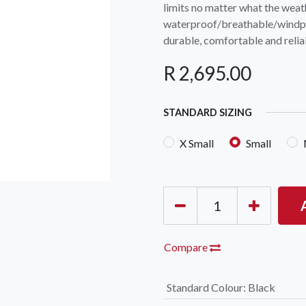
limits no matter what the wea
waterproof/breathable/windpro
durable, comfortable and reliab
R
2,695.00
STANDARD SIZING
OCK Johannesburg
Accounts and Orders
Nav
X Small
Small
rth Avenue South, Fontainebleau
Gift Vouchers
Shop
urg, 2194
t: 010 007 2732
Login or Sign Up
Shop
OCK Cape Town
Shipping & Returns
Sho
, The Island, 9 Milner Street
Shop
n Eiland, 7405
Compare
t: 021 447 1326
Standard Colour
:
Black
OCK Pretoria