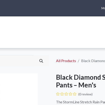
My
me
Shop
Climbing
Camping & Hiking
Rope Access
All Products
Black Diamond 
Black Diamond S
Pants – Men's
(0 review)
The StormLine Stretch Rain Pan