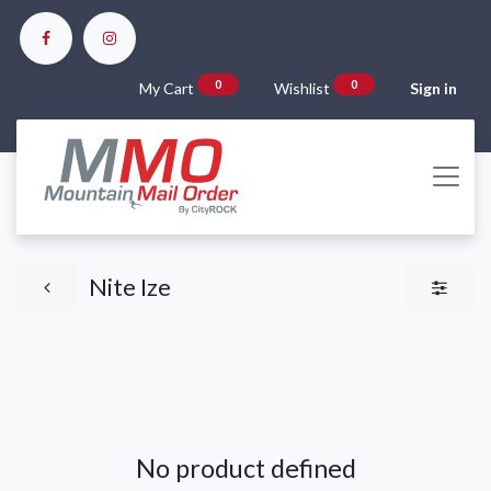
0
0
My Cart
Wishlist
Sign in
Nite Ize
No product defined