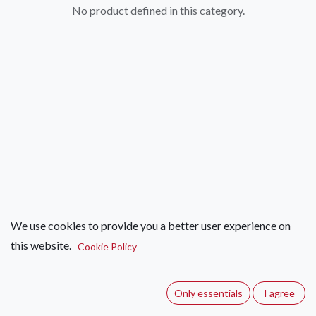
No product defined in this category.
We use cookies to provide you a better user experience on
this website.
Cookie Policy
Only essentials
I agree