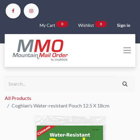
0
0
My Cart
Wishlist
Sign in
All Products
Coghlan's Water-resistant Pouch 12.5 X 18cm