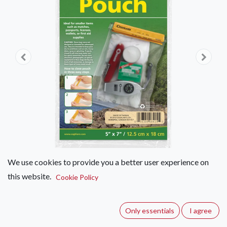
We use cookies to provide you a better user experience on
this website.
Cookie Policy
Coghlan's Water-resistant Pouch
12.5 X 18cm
Only essentials
I agree