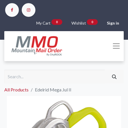
0
0
My Cart
Wishlist
Sign in
All Products
Edelrid Mega Jul II