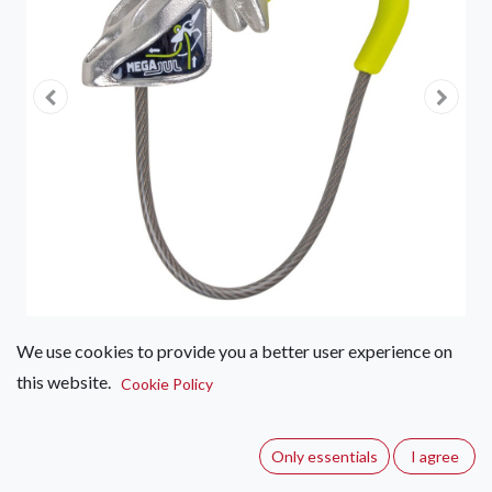
We use cookies to provide you a better user experience on
this website.
Edelrid Mega Jul II
Cookie Policy
(0 review)
Only essentials
I agree
Edelrid's most versatile belay and abseil device made of solid