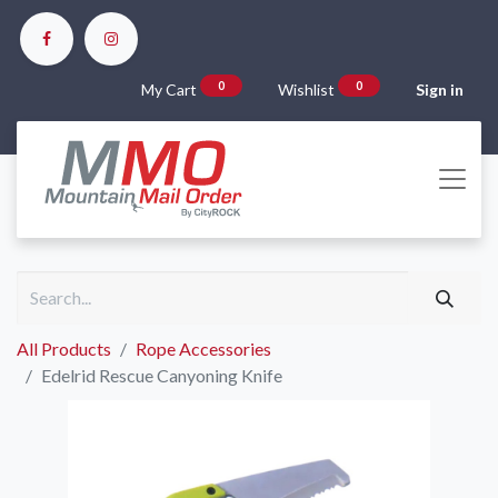
0
0
My Cart
Wishlist
Sign in
All Products
Rope Accessories
Edelrid Rescue Canyoning Knife