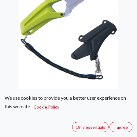
We use cookies to provide you a better user experience on
this website.
Edelrid Rescue Canyoning Knife
Cookie Policy
(0 review)
Only essentials
I agree
Rescue and rope knife for cutting rope and webbing when