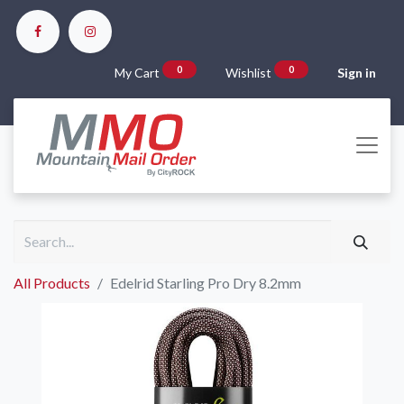
0
0
My Cart
Wishlist
Sign in
All Products
Edelrid Starling Pro Dry 8.2mm