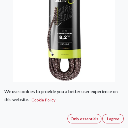
We use cookies to provide you a better user experience on
Edelrid Starling Pro Dry 8.2mm
this website.
Cookie Policy
(0 review)
A robust half rope with excellent handling properties that is
Only essentials
I agree
great value for money. The perfect introduction to the