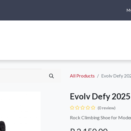
My
me
Shop
Climbing
Camping & Hiking
Rope Access
All Products
Evolv Defy 20
Evolv Defy 2025
(0 review)
Rock Climbing Shoe for Modern