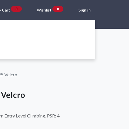
0
0
 Cart
Wishlist
Sign in
Gift Vouchers
Beta Blog
About Us
Shipping and Returns
25 Velcro
 Velcro
 Entry Level Climbing. PSR: 4