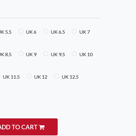
K 5.5
UK 6
UK 6.5
UK 7
K 8.5
UK 9
UK 9.5
UK 10
igate
Follow us
Facebook
 Climbing
UK 11.5
UK 12
UK 12.5
Instagram
 Camping & Hiking
p Rope Access
 Brands
ADD TO CART