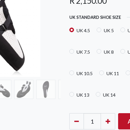
R
2,150.00
UK STANDARD SHOE SIZE
UK 4.5
UK 5
U
UK 7.5
UK 8
U
OCK Johannesburg
Accounts and Orders
Nav
rth Avenue South, Fontainebleau
Gift Vouchers
Shop
urg, 2194
UK 10.5
UK 11
t: 010 007 2732
Login or Sign Up
Shop
OCK Cape Town
Shipping & Returns
Sho
UK 13
UK 14
, The Island, 9 Milner Street
Shop
n Eiland, 7405
t: 021 447 1326
OCK Pretoria