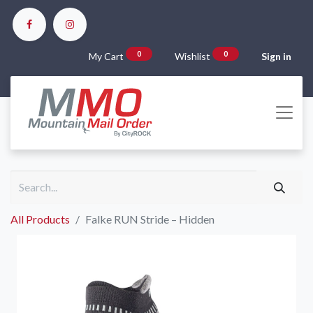
0
0
My Cart
Wishlist
Sign in
All Products
Falke RUN Stride – Hidden