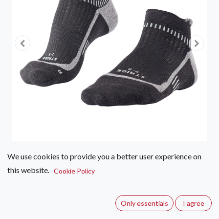
We use cookies to provide you a better user experience on
this website.
Falke RUN Stride – Hidden
Cookie Policy
(0 review)
Only essentials
I agree
These NEW Eco-friendly socks have been sustainably