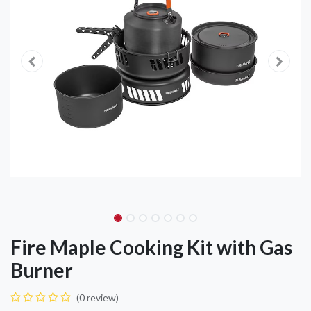
Fire Maple Cooking Kit with Gas
Burner
(0 review)