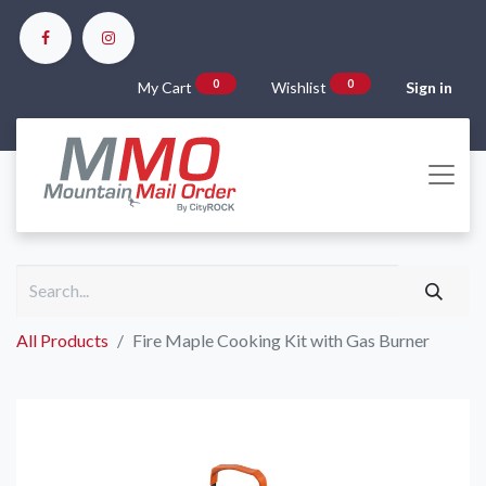
0
0
My Cart
Wishlist
Sign in
All Products
Fire Maple Cooking Kit with Gas Burner