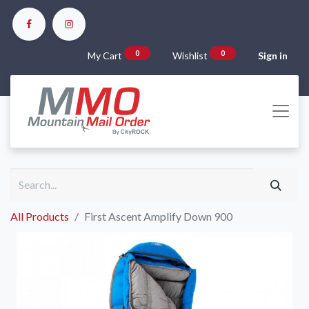
0
0
My Cart
Wishlist
Sign in
All Products
First Ascent Amplify Down 900