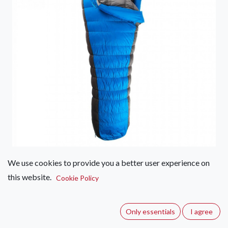
We use cookies to provide you a better user experience on
First Ascent Amplify Down 900
this website.
Cookie Policy
(0 review)
The Amplify Down 900 sleeping bag is the ideal versatile bag
Only essentials
I agree
for more extreme weather conditions. Designed for