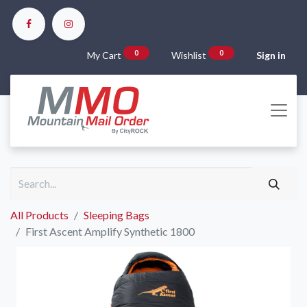
0
0
My Cart
Wishlist
Sign in
All Products
Sleeping Bags
First Ascent Amplify Synthetic 1800