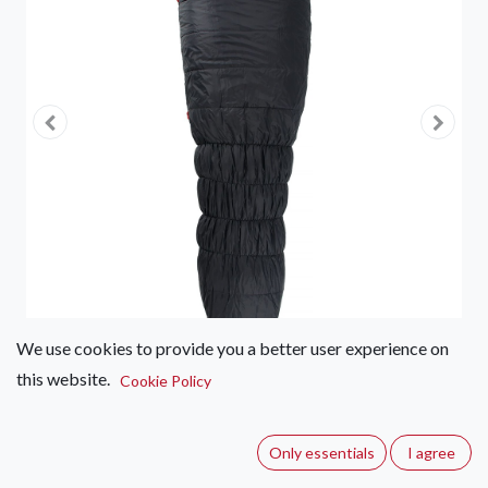
We use cookies to provide you a better user experience on
this website.
Cookie Policy
First Ascent Amplify Synthetic
1800
Only essentials
I agree