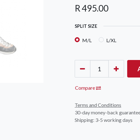
R
495.00
SPLIT SIZE
M/L
L/XL
Compare
Terms and Conditions
30-day money-back guarante
Shipping: 3-5 working days