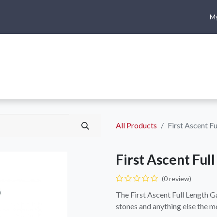
My
me
Shop
Climbing
Camping & Hiking
Rope Access
All Products
First Ascent Fu
First Ascent Ful
(0 review)
The First Ascent Full Length G
stones and anything else the m