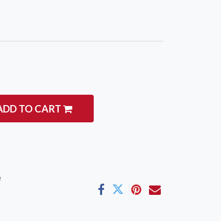
ADD TO CART
e