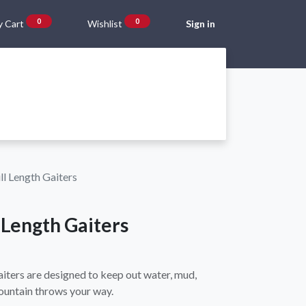
0
0
 Cart
Wishlist
Sign in
Gift Vouchers
Beta Blog
About Us
Shipping and Returns
ll Length Gaiters
l Length Gaiters
aiters are designed to keep out water, mud,
ountain throws your way.