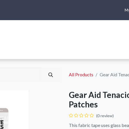
My
me
Shop
Climbing
Camping & Hiking
Rope Access
All Products
Gear Aid Tenac
Gear Aid Tenaci
Patches
(0 review)
This fabric tape uses glass bea