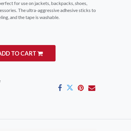
perfect for use on jackets, backpacks, shoes,
essories. The ultra-aggressive adhesive sticks to
ling, and the tape is washable.
ADD TO CART
e