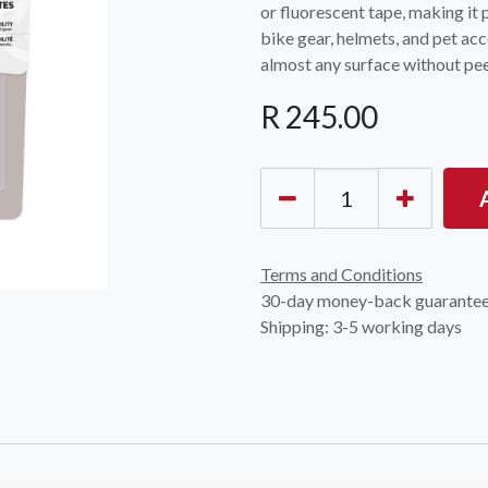
or fluorescent tape, making it 
bike gear, helmets, and pet acc
almost any surface without pee
R
245.00
Terms and Conditions
30-day money-back guarante
Shipping: 3-5 working days