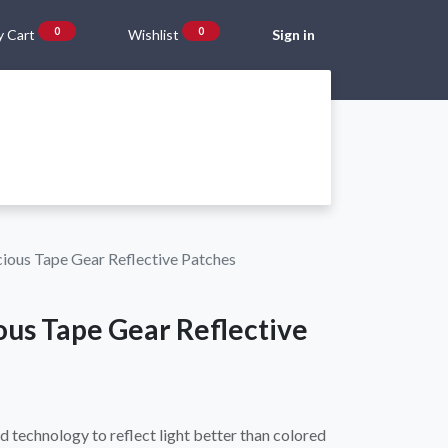
0
0
 Cart
Wishlist
Sign in
Gift Vouchers
Beta Blog
About Us
Shipping and Returns
ious Tape Gear Reflective Patches
ous Tape Gear Reflective
d technology to reflect light better than colored