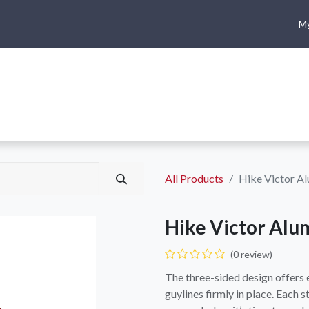
My
me
Shop
Climbing
Camping & Hiking
Rope Access
All Products
Hike Victor Al
Hike Victor Alu
(0 review)
The three-sided design offers 
guylines firmly in place. Each 