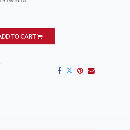
 up. Pack of 8
ADD TO CART
e