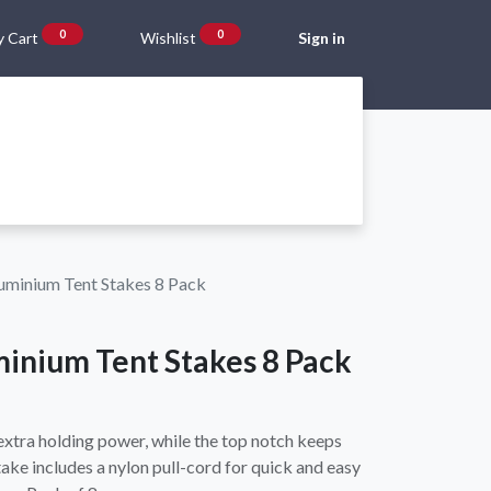
0
0
 Cart
Wishlist
Sign in
Gift Vouchers
Beta Blog
About Us
Shipping and Returns
uminium Tent Stakes 8 Pack
minium Tent Stakes 8 Pack
extra holding power, while the top notch keeps
stake includes a nylon pull-cord for quick and easy