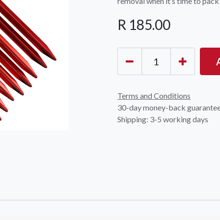
removal when it’s time to pack
R
185.00
Terms and Conditions
30-day money-back guarante
Shipping: 3-5 working days