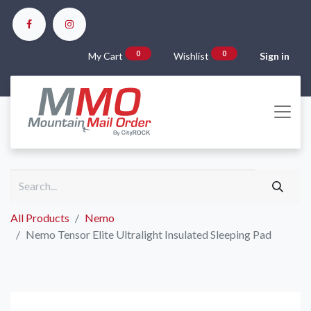
0
0
My Cart
Wishlist
Sign in
All Products
Nemo
Nemo Tensor Elite Ultralight Insulated Sleeping Pad