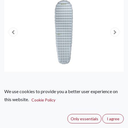
We use cookies to provide you a better user experience on
this website.
Cookie Policy
Nemo Tensor Elite Ultralight
Insulated Sleeping Pad
Only essentials
I agree