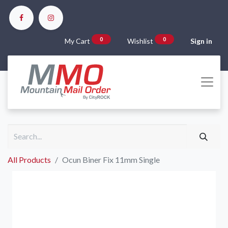
0
0
My Cart
Wishlist
Sign in
All Products
Ocun Biner Fix 11mm Single