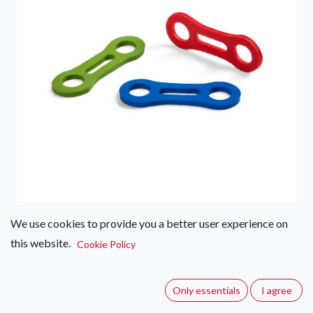
We use cookies to provide you a better user experience on
Ocun Biner Fix 11mm Single
this website.
Cookie Policy
(0 review)
The correct position of the lower carabiner in the quickdraw
Only essentials
I agree
is crucial for the safe catching of the falls of the climber. Use