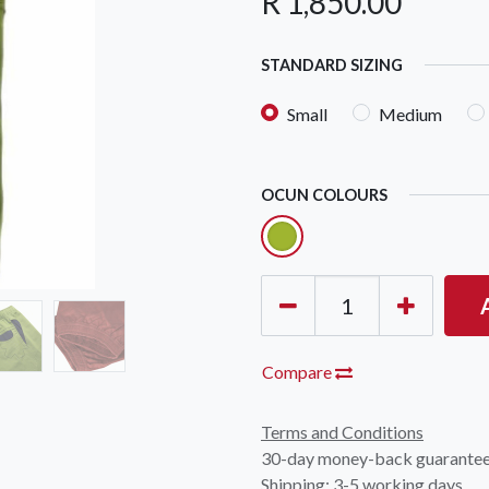
R
1,850.00
STANDARD SIZING
Small
Medium
OCUN COLOURS
OCK Johannesburg
Accounts and Orders
Nav
rth Avenue South, Fontainebleau
Gift Vouchers
Shop
urg, 2194
t: 010 007 2732
Login or Sign Up
Shop
OCK Cape Town
Shipping & Returns
Sho
, The Island, 9 Milner Street
Compare
Shop
n Eiland, 7405
t: 021 447 1326
Terms and Conditions
30-day money-back guarante
OCK Pretoria
Shipping: 3-5 working days