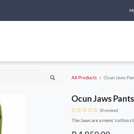
My
me
Shop
Climbing
Camping & Hiking
Rope Access
All Products
Ocun Jaws Pan
Ocun Jaws Pants
(0 review)
The Jaws are a mens' cotton c