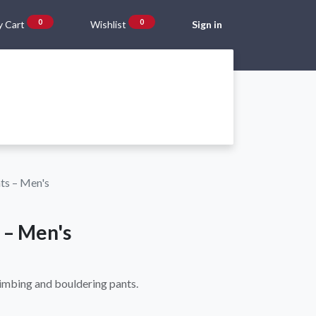
0
0
 Cart
Wishlist
Sign in
Gift Vouchers
Beta Blog
About Us
Shipping and Returns
ts – Men's
 – Men's
limbing and bouldering pants.