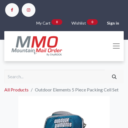
0
0
My Cart
Wishlist
Sign in
All Products
Outdoor Elements 5 Piece Packing Cell Set