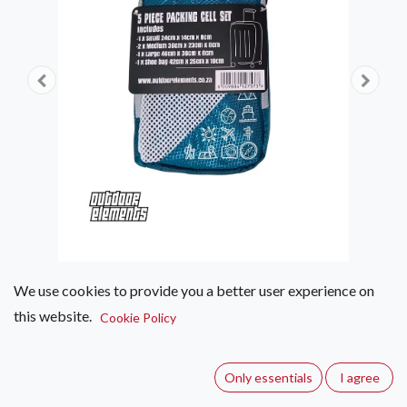
We use cookies to provide you a better user experience on
this website.
Outdoor Elements 5 Piece
Cookie Policy
Packing Cell Set
Only essentials
I agree
(0 review)