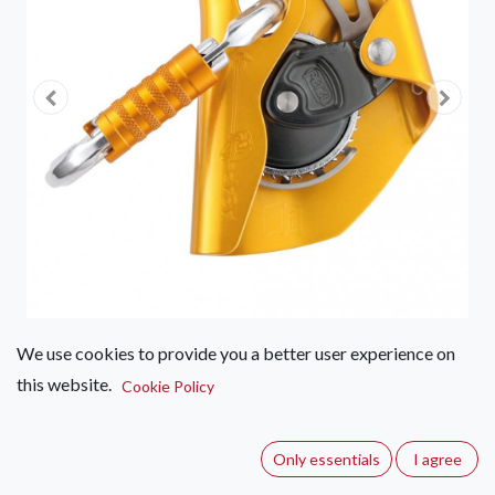
We use cookies to provide you a better user experience on
this website.
Petzl ASAP
Cookie Policy
(0 review)
Only essentials
I agree
Mobile fall arrester for rope.