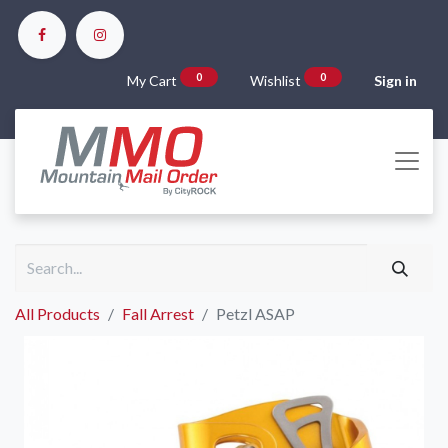
0
0
My Cart
Wishlist
Sign in
All Products
Fall Arrest
Petzl ASAP