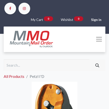
0
0
My Cart
Wishlist
Sign in
All Products
Petzl I'D