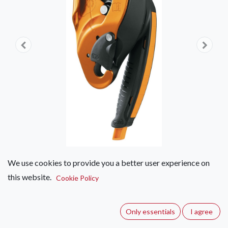
We use cookies to provide you a better user experience on
this website.
Petzl I'D
Cookie Policy
(0 review)
Only essentials
I agree
Self-braking descender with anti-panic function for work at