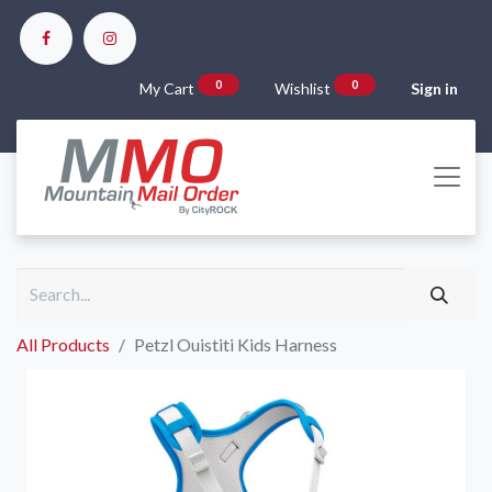
0
0
My Cart
Wishlist
Sign in
All Products
Petzl Ouistiti Kids Harness