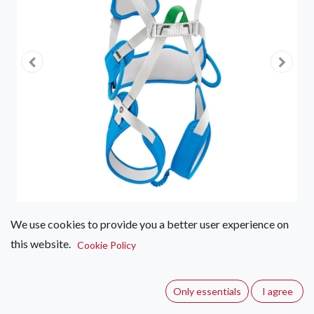
We use cookies to provide you a better user experience on
this website.
Petzl Ouistiti Kids Harness
Cookie Policy
(0 review)
Only essentials
I agree
Full body climbing harness for children less than 30 kg.