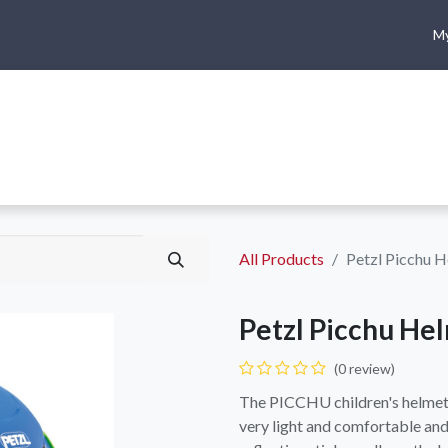
My
me
Shop
Climbing
Camping & Hiking
Rope Access
All Products
Petzl Picchu 
Petzl Picchu He
(0 review)
The PICCHU children's helmet i
very light and comfortable and 