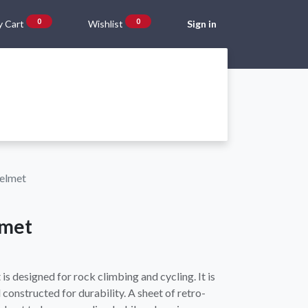
0
0
 Cart
Wishlist
Sign in
Gift Vouchers
Beta Blog
About Us
Shipping and Returns
Helmet
lmet
s designed for rock climbing and cycling. It is
constructed for durability. A sheet of retro-