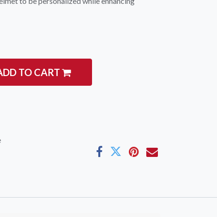
 helmet to be personalized while enhancing
ADD TO CART
igate
Follow us
Facebook
 Climbing
Instagram
 Camping & Hiking
e
p Rope Access
 Brands