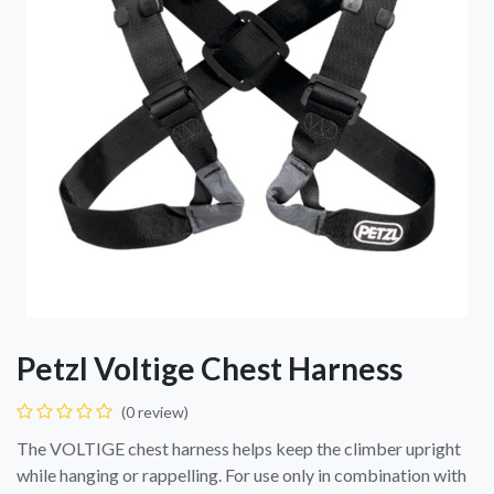
Petzl Voltige Chest Harness
(0 review)
The VOLTIGE chest harness helps keep the climber upright
while hanging or rappelling. For use only in combination with