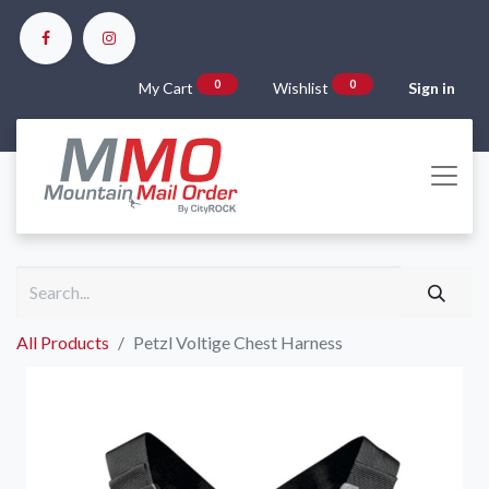
0
0
My Cart
Wishlist
Sign in
All Products
Petzl Voltige Chest Harness