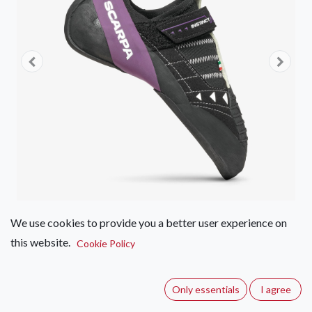
We use cookies to provide you a better user experience on
this website.
Scarpa Instinct VSR LV
Cookie Policy
(0 review)
Only essentials
I agree
Climbing shoe for expert climbers: precision, sensitivity, and