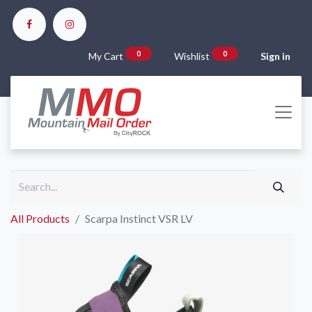
0
0
My Cart
Wishlist
Sign in
All Products
Scarpa Instinct VSR LV