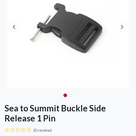
Sea to Summit Buckle Side
Release 1 Pin
(0 review)