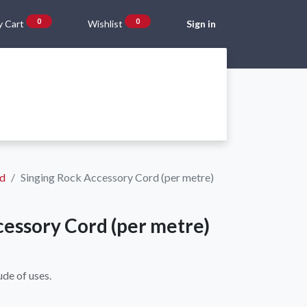
0
0
 Cart
Wishlist
Sign in
Gift Vouchers
Beta Blog
About Us
Shipping and Returns
rd
Singing Rock Accessory Cord (per metre)
cessory Cord (per metre)
ude of uses.