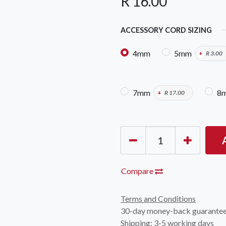
R
16.00
ACCESSORY CORD SIZING
4mm
5mm
+
R
3.00
7mm
8
+
R
17.00
OCK Johannesburg
Accounts and Orders
Nav
rth Avenue South, Fontainebleau
Gift Vouchers
Shop
urg, 2194
t: 010 007 2732
Login or Sign Up
Shop
OCK Cape Town
Shipping & Returns
Sho
, The Island, 9 Milner Street
Compare
Shop
n Eiland, 7405
t: 021 447 1326
Terms and Conditions
30-day money-back guarante
OCK Pretoria
Shipping: 3-5 working days