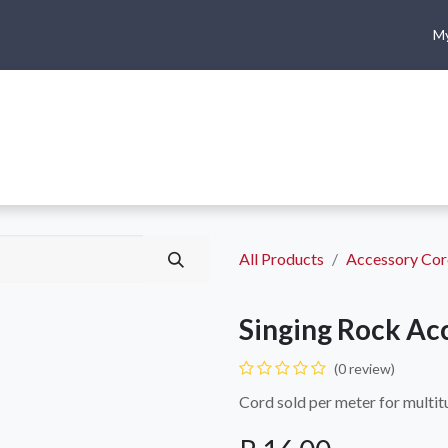
My
me
Shop
Climbing
Camping & Hiking
Rope Access
All Products
Accessory Co
Singing Rock Ac
(0 review)
Cord sold per meter for multit