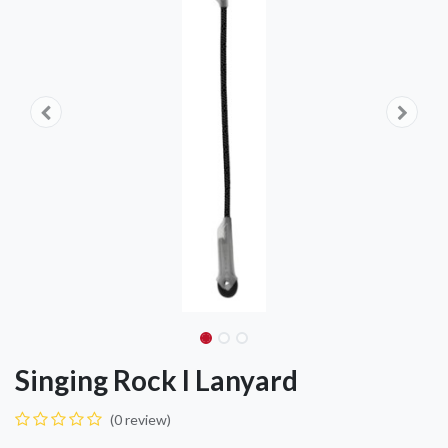
Singing Rock I Lanyard
(0 review)