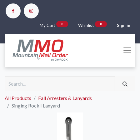
0
0
My Cart
Wishlist
Sign in
All Products
Fall Arresters & Lanyards
Singing Rock I Lanyard