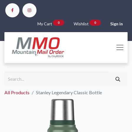
0
0
My Cart
Wishlist
Sign in
All Products
Stanley Legendary Classic Bottle