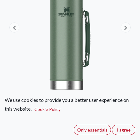
We use cookies to provide you a better user experience on
this website.
Stanley Legendary Classic Bottle
Cookie Policy
(0 review)
Only essentials
I agree
Leakproof. Sweatproof. Drop-proof. Adventure-proof. The