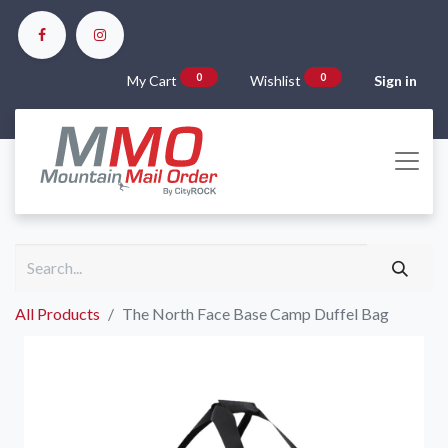
0
0
My Cart
Wishlist
Sign in
All Products
The North Face Base Camp Duffel Bag