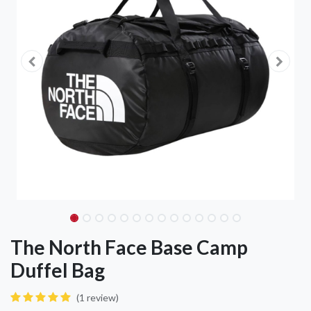
The North Face Base Camp
Duffel Bag
(1 review)