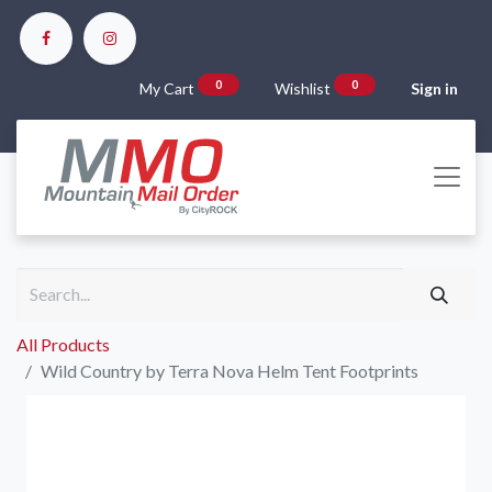
0
0
My Cart
Wishlist
Sign in
All Products
Wild Country by Terra Nova Helm Tent Footprints