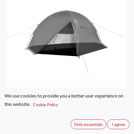
We use cookies to provide you a better user experience on
this website.
Wild Country by Terra Nova
Cookie Policy
Helm Tent Footprints
Only essentials
I agree
(0 review)