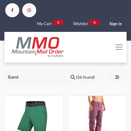
0
0
My Cart
Wishlist
Sign in
(36 found)