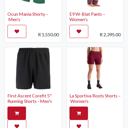
Ocun Mania Shorty –
E9 W-Blat Pants –
Men's
Women's
R
1,550.00
R
2,395.00
First Ascent Corefit 5"
La Sportiva Roots Shorts –
Running Shorts - Men's
Women's