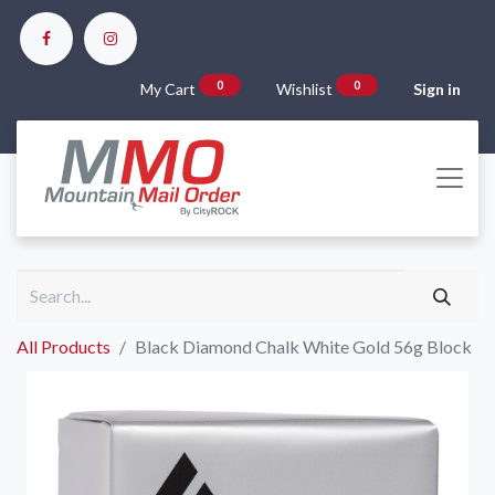
0
0
My Cart
Wishlist
Sign in
All Products
Black Diamond Chalk White Gold 56g Block