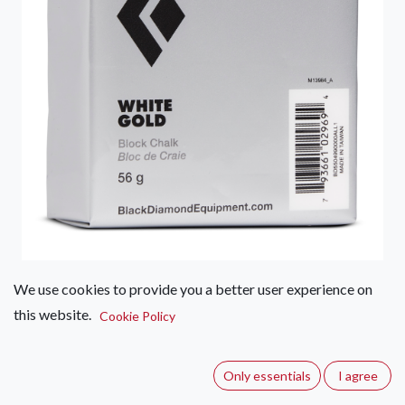
We use cookies to provide you a better user experience on
Black Diamond Chalk White
this website.
Cookie Policy
Gold 56g Block
(0 review)
Only essentials
I agree
Pure, uncut and ready to rock. Black Diamond's white chalk is