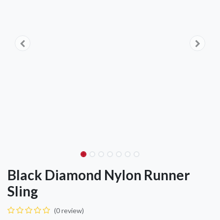
Black Diamond Nylon Runner
Sling
(0 review)