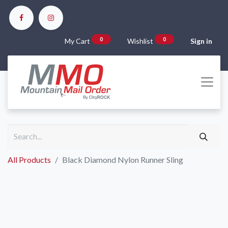
0
0
My Cart
Wishlist
Sign in
All Products
Black Diamond Nylon Runner Sling