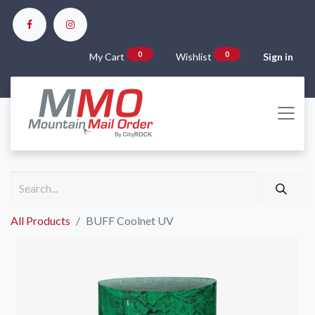
0
0
My Cart
Wishlist
Sign in
All Products
BUFF Coolnet UV