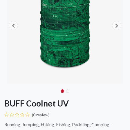
BUFF Coolnet UV
(0 review)
Running, Jumping, Hiking, Fishing, Paddling, Camping -