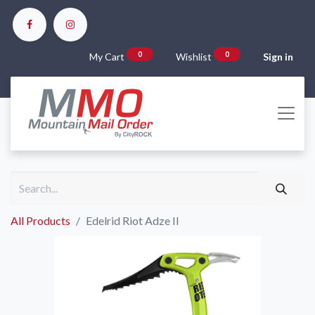
0
0
My Cart
Wishlist
Sign in
All Products
Edelrid Riot Adze II