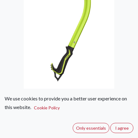
We use cookies to provide you a better user experience on
Edelrid Riot Adze II
this website.
Cookie Policy
(0 review)
An all-round ice tool designed for technical mountaineering
Only essentials
I agree
and ice-climbing. The ergonomically shaped grip ensures the